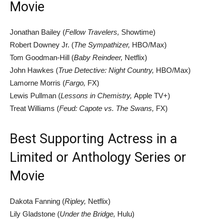
Movie
Jonathan Bailey (
Fellow Travelers,
Showtime)
Robert Downey Jr. (
The Sympathizer,
HBO/Max)
Tom Goodman-Hill (
Baby Reindeer,
Netflix)
John Hawkes (
True Detective: Night Country,
HBO/Max)
Lamorne Morris (
Fargo,
FX)
Lewis Pullman (
Lessons in Chemistry,
Apple TV+)
Treat Williams (
Feud: Capote vs. The Swans,
FX)
Best Supporting Actress in a
Limited or Anthology Series or
Movie
Dakota Fanning (
Ripley,
Netflix)
Lily Gladstone (
Under the Bridge,
Hulu)