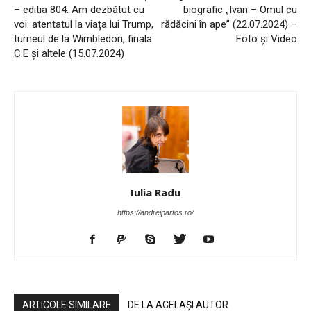
– editia 804. Am dezbătut cu
biografic „Ivan – Omul cu
voi: atentatul la viața lui Trump,
rădăcini în ape” (22.07.2024) –
turneul de la Wimbledon, finala
Foto și Video
C.E și altele (15.07.2024)
Iulia Radu
https://andreipartos.ro/
ARTICOLE SIMILARE
DE LA ACELAȘI AUTOR