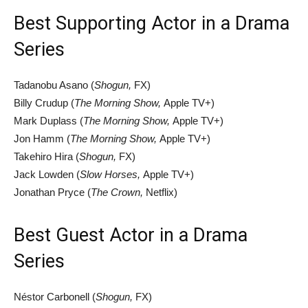
Best Supporting Actor in a Drama
Series
Tadanobu Asano (
Shogun,
FX)
Billy Crudup (
The Morning Show,
Apple TV+)
Mark Duplass (
The Morning Show,
Apple TV+)
Jon Hamm (
The Morning Show,
Apple TV+)
Takehiro Hira (
Shogun,
FX)
Jack Lowden (
Slow Horses,
Apple TV+)
Jonathan Pryce (
The Crown,
Netflix)
Best Guest Actor in a Drama
Series
Néstor Carbonell (
Shogun,
FX)