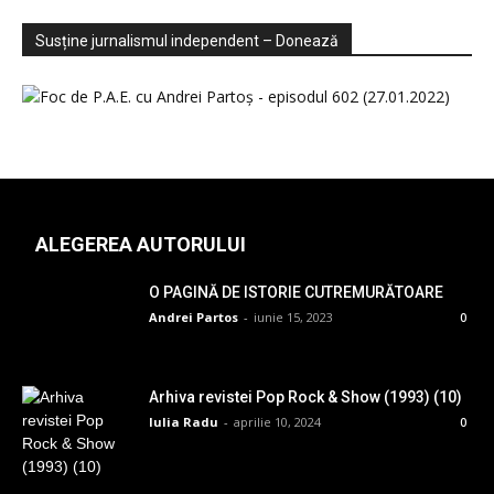
Sondaje
Video
Susține jurnalismul independent – Donează
ALEGEREA AUTORULUI
O PAGINĂ DE ISTORIE CUTREMURĂTOARE
Andrei Partos
-
iunie 15, 2023
0
Arhiva revistei Pop Rock & Show (1993) (10)
Iulia Radu
-
aprilie 10, 2024
0