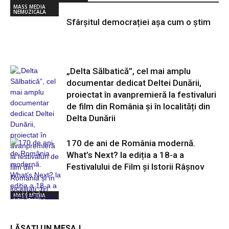
MASS MEDIA
NEMUZICALA
Sfârșitul democrației așa cum o știm
„Delta Sălbatică”, cel mai amplu
documentar dedicat Deltei Dunării,
proiectat în avanpremieră la festivaluri
de film din România și în localități din
Delta Dunării
170 de ani de România modernă.
What’s Next? la ediția a 18-a a
Festivalului de Film și Istorii Râșnov
MASS MEDIA
NEMUZICALA
MASS MEDIA
NEMUZICALA
LĂSAȚI UN MESAJ