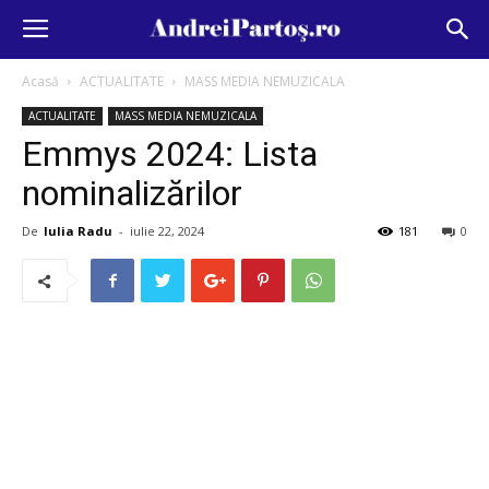
Acasă
ACTUALITATE
MASS MEDIA NEMUZICALA
ACTUALITATE
MASS MEDIA NEMUZICALA
Emmys 2024: Lista
nominalizărilor
De
Iulia Radu
-
iulie 22, 2024
181
0