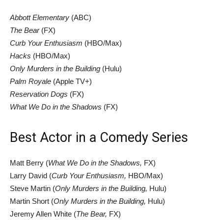
Abbott Elementary
(ABC)
The Bear
(FX)
Curb Your Enthusiasm
(HBO/Max)
Hacks
(HBO/Max)
Only Murders in the Building
(Hulu)
Palm Royale
(Apple TV+)
Reservation Dogs
(FX)
What We Do in the Shadows
(FX)
Best Actor in a Comedy Series
Matt Berry (
What We Do in the Shadows,
FX)
Larry David (
Curb Your Enthusiasm,
HBO/Max)
Steve Martin (
Only Murders in the Building,
Hulu)
Martin Short (
Only Murders in the Building,
Hulu)
Jeremy Allen White (
The Bear,
FX)