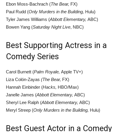
Ebon Moss-Bachrach (
The Bear,
FX)
Paul Rudd (
Only Murders in the Building,
Hulu)
Tyler James Williams (
Abbott Elementary,
ABC)
Bowen Yang (
Saturday Night Live
, NBC)
Best Supporting Actress in a
Comedy Series
Carol Burnett (
Palm Royale,
Apple TV+)
Liza Colón-Zayas
(The Bear,
FX)
Hannah Einbinder (
Hacks,
HBO/Max)
Janelle James (
Abbott Elementary,
ABC)
Sheryl Lee Ralph (
Abbott Elementary,
ABC)
Meryl Streep (
Only Murders in the Building,
Hulu)
Best Guest Actor in a Comedy