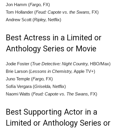
Jon Hamm (
Fargo,
FX)
Tom Hollander (
Feud: Capote vs. the Swans,
FX)
Andrew Scott (
Ripley,
Netflix)
Best Actress in a Limited or
Anthology Series or Movie
Jodie Foster (
True Detective: Night Country,
HBO/Max)
Brie Larson (
Lessons in Chemistry,
Apple TV+)
Juno Temple (
Fargo,
FX)
Sofía Vergara (
Griselda,
Netflix)
Naomi Watts (
Feud: Capote vs. The Swans,
FX)
Best Supporting Actor in a
Limited or Anthology Series or