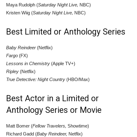
Maya Rudolph (
Saturday Night Live,
NBC)
Kristen Wiig (
Saturday Night Live,
NBC)
Best Limited or Anthology Series
Baby Reindeer
(Netflix)
Fargo
(FX)
Lessons in Chemistry
(Apple TV+)
Ripley
(Netflix)
True Detective: Night Country
(HBO/Max)
Best Actor in a Limited or
Anthology Series or Movie
Matt Bomer (
Fellow Travelers,
Showtime)
Richard Gadd (
Baby Reindeer,
Netflix)