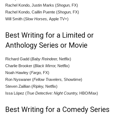
Rachel Kondo, Justin Marks (
Shogun,
FX)
Rachel Kondo, Caillin Puente (
Shogun,
FX)
Will Smith (
Slow Horses,
Apple TV+)
Best Writing for a Limited or
Anthology Series or Movie
Richard Gadd (
Baby Reindeer,
Netflix)
Charlie Brooker (
Black Mirror,
Netflix)
Noah Hawley (
Fargo,
FX)
Ron Nyswaner (
Fellow Travelers,
Showtime)
Steven Zaillian (
Ripley,
Netflix)
Issa López (
True Detective: Night Country,
HBO/Max)
Best Writing for a Comedy Series