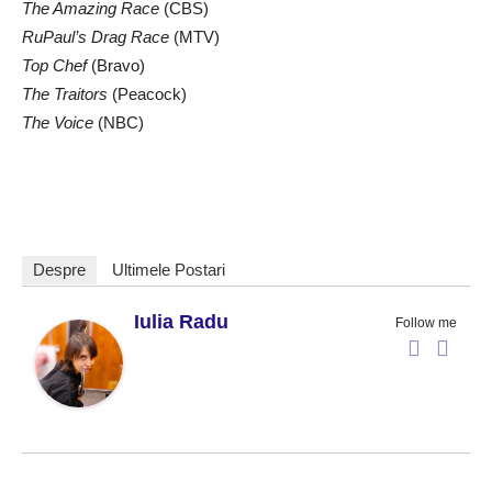
The Amazing Race
(CBS)
RuPaul’s Drag Race
(MTV)
Top Chef
(Bravo)
The Traitors
(Peacock)
The Voice
(NBC)
Despre
Ultimele Postari
Iulia Radu
Follow me