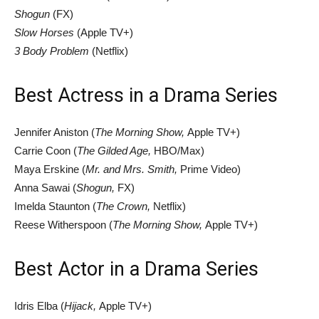
Shogun
(FX)
Slow Horses
(Apple TV+)
3 Body Problem
(Netflix)
Best Actress in a Drama Series
Jennifer Aniston (
The Morning Show,
Apple TV+)
Carrie Coon (
The Gilded Age,
HBO/Max)
Maya Erskine (
Mr. and Mrs. Smith,
Prime Video)
Anna Sawai (
Shogun,
FX)
Imelda Staunton (
The Crown,
Netflix)
Reese Witherspoon (
The Morning Show,
Apple TV+)
Best Actor in a Drama Series
Idris Elba (
Hijack,
Apple TV+)