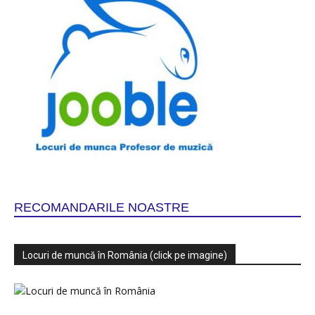
RECOMANDARILE NOASTRE
Locuri de muncă în România (click pe imagine)