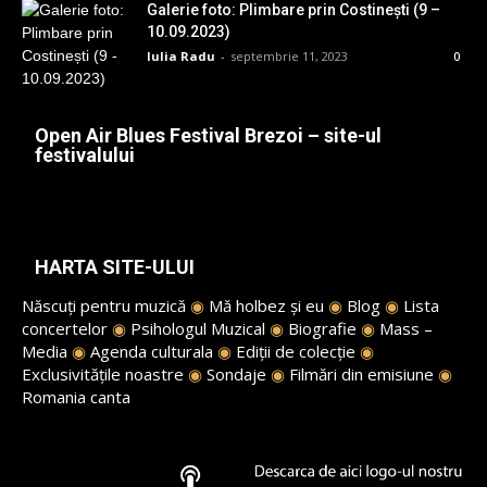
Galerie foto: Plimbare prin Costinești (9 –
10.09.2023)
Iulia Radu
-
septembrie 11, 2023
0
Open Air Blues Festival Brezoi – site-ul
festivalului
HARTA SITE-ULUI
Născuți pentru muzică
◉
Mă holbez și eu
◉
Blog
◉
Lista
concertelor
◉
Psihologul Muzical
◉
Biografie
◉
Mass –
Media
◉
Agenda culturala
◉
Ediții de colecție
◉
Exclusivitățile noastre
◉
Sondaje
◉
Filmări din emisiune
◉
Romania canta