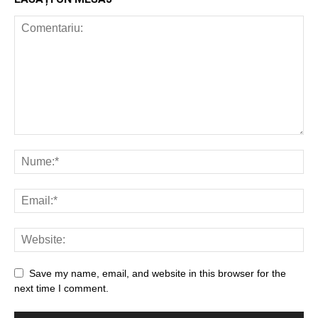
Save my name, email, and website in this browser for the
next time I comment.