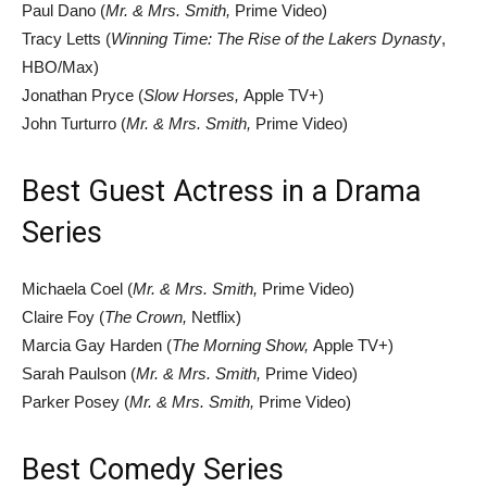
Paul Dano (
Mr. & Mrs. Smith,
Prime Video)
Tracy Letts (
Winning Time: The Rise of the Lakers Dynasty
,
HBO/Max)
Jonathan Pryce (
Slow Horses,
Apple TV+)
John Turturro (
Mr. & Mrs. Smith,
Prime Video)
Best Guest Actress in a Drama
Series
Michaela Coel (
Mr. & Mrs. Smith,
Prime Video)
Claire Foy (
The Crown,
Netflix)
Marcia Gay Harden (
The Morning Show,
Apple TV+)
Sarah Paulson (
Mr. & Mrs. Smith,
Prime Video)
Parker Posey (
Mr. & Mrs. Smith,
Prime Video)
Best Comedy Series