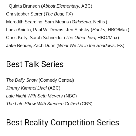
Quinta Brunson (
Abbott Elementary,
ABC)
Christopher Storer (
The Bear,
FX)
Meredith Scardino, Sam Means (
Girls5eva,
Netflix)
Lucia Aniello, Paul W. Downs, Jen Statsky (
Hacks,
HBO/Max)
Chris Kelly, Sarah Schneider (
The Other Two,
HBO/Max)
Jake Bender, Zach Dunn (
What We Do in the Shadows,
FX)
Best Talk Series
The Daily Show
(Comedy Central)
Jimmy Kimmel Live!
(ABC)
Late Night With Seth Meyers
(NBC)
The Late Show With Stephen Colbert
(CBS)
Best Reality Competition Series