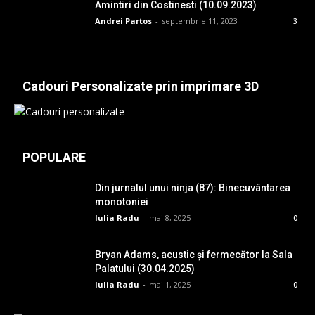
Amintiri din Costinesti (10.09.2023)
Andrei Partos
-
septembrie 11, 2023
3
Cadouri Personalizate prin imprimare 3D
POPULARE
Din jurnalul unui ninja (87): Binecuvântarea
monotoniei
Iulia Radu
-
mai 8, 2025
0
Bryan Adams, acustic și fermecător la Sala
Palatului (30.04.2025)
Iulia Radu
-
mai 1, 2025
0