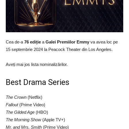
Cea de-a
76 ediție
a
Galei Premiilor Emmy
va avea loc pe
15 septembrie 2024 la Peacock Theater din Los Angeles.
Aveți mai jos lista nominalizărilor.
Best Drama Series
The Crown
(Netflix)
Fallout
(Prime Video)
The Gilded Age
(HBO)
The Morning Show
(Apple TV+)
Mr. and Mrs. Smith
(Prime Video)