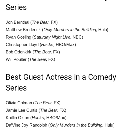
Series
Jon Bernthal (
The Bear,
FX)
Matthew Broderick (
Only Murders in the Building,
Hulu)
Ryan Gosling (
Saturday Night Live,
NBC)
Christopher Lloyd (
Hacks,
HBO/Max)
Bob Odenkirk (
The Bear,
FX)
Will Poulter (
The Bear,
FX)
Best Guest Actress in a Comedy
Series
Olivia Colman (
The Bear,
FX)
Jamie Lee Curtis (
The Bear
, FX)
Kaitlin Olson (
Hacks,
HBO/Max)
Da’Vine Joy Randolph (
Only Murders in the Building,
Hulu)