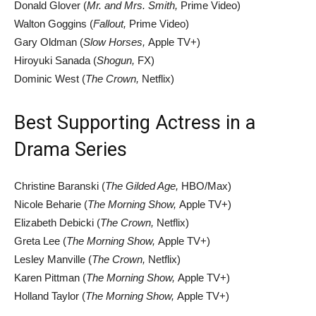
Donald Glover (
Mr. and Mrs. Smith,
Prime Video)
Walton Goggins (
Fallout,
Prime Video)
Gary Oldman (
Slow Horses,
Apple TV+)
Hiroyuki Sanada (
Shogun,
FX)
Dominic West (
The Crown,
Netflix)
Best Supporting Actress in a
Drama Series
Christine Baranski (
The Gilded Age,
HBO/Max)
Nicole Beharie (
The Morning Show,
Apple TV+)
Elizabeth Debicki (
The Crown,
Netflix)
Greta Lee (
The Morning Show,
Apple TV+)
Lesley Manville (
The Crown,
Netflix)
Karen Pittman (
The Morning Show,
Apple TV+)
Holland Taylor (
The Morning Show,
Apple TV+)