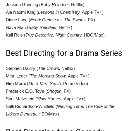
Jessica Gunning (
Baby Reindeer,
Netflix)
Aja Naomi King (
Lessons in Chemistry,
Apple TV+)
Diane Lane (
Feud: Capote vs. The Swans,
FX)
Nava Mau (
Baby Reindeer,
Netflix)
Kali Reis (
True Detective: Night Country,
HBO/Max)
Best Directing for a Drama Series
Stephen Daldry (
The Crown,
Netflix)
Mimi Leder (
The Morning Show,
Apple TV+)
Hiro Murai (
Mr. & Mrs. Smith,
Prime Video)
Frederick E.O. Toye (
Shogun,
FX)
Saul Metzstein (
Slow Horses,
Apple TV+)
Salli Richardson-Whitfield (W
inning Time: The Rise of the
Lakers Dynasty,
HBO/Max)