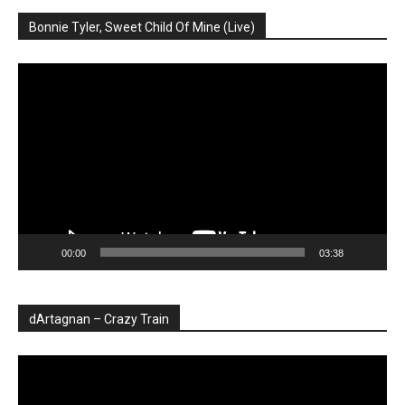
Bonnie Tyler, Sweet Child Of Mine (Live)
Player
video
00:00
03:38
dArtagnan – Crazy Train
Player
video