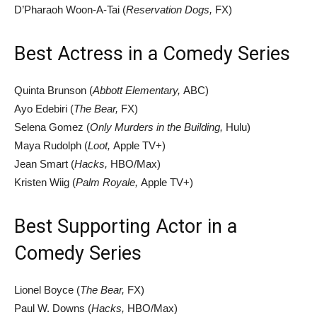
D’Pharaoh Woon-A-Tai (
Reservation Dogs,
FX)
Best Actress in a Comedy Series
Quinta Brunson (
Abbott Elementary,
ABC)
Ayo Edebiri (
The Bear,
FX)
Selena Gomez (
Only Murders in the Building,
Hulu)
Maya Rudolph (
Loot,
Apple TV+)
Jean Smart (
Hacks,
HBO/Max)
Kristen Wiig (
Palm Royale,
Apple TV+)
Best Supporting Actor in a
Comedy Series
Lionel Boyce (
The Bear,
FX)
Paul W. Downs (
Hacks,
HBO/Max)