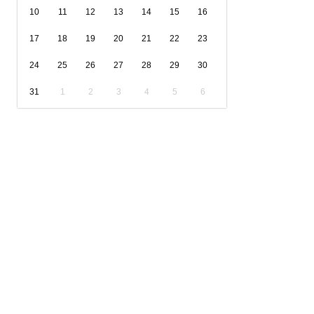
10
11
12
13
14
15
16
17
18
19
20
21
22
23
24
25
26
27
28
29
30
31
1
2
3
4
5
6