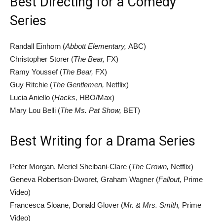
Best Directing for a Comedy
Series
Randall Einhorn (
Abbott Elementary,
ABC)
Christopher Storer (
The Bear,
FX)
Ramy Youssef (
The Bear,
FX)
Guy Ritchie (
The Gentlemen,
Netflix)
Lucia Aniello (
Hacks,
HBO/Max)
Mary Lou Belli (
The Ms. Pat Show,
BET)
Best Writing for a Drama Series
Peter Morgan, Meriel Sheibani-Clare (
The Crown,
Netflix)
Geneva Robertson-Dworet, Graham Wagner (
Fallout,
Prime
Video)
Francesca Sloane, Donald Glover (
Mr. & Mrs. Smith,
Prime
Video)