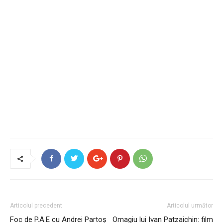
Articolul precedent
Articolul următor
Foc de P.A.E cu Andrei Partoș
Omagiu lui Ivan Patzaichin: film