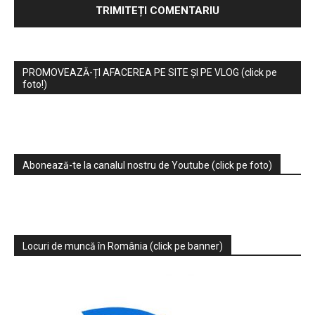
PROMOVEAZĂ-ȚI AFACEREA PE SITE ȘI PE VLOG (click pe
foto!)
Abonează-te la canalul nostru de Youtube (click pe foto)
Locuri de muncă în România (click pe banner)