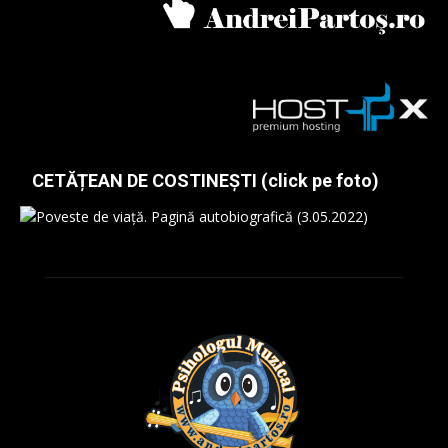
CETĂȚEAN DE COSTINEȘTI (click pe foto)