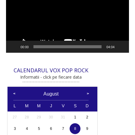
00:00
04:04
CALENDARUL VOX POP ROCK
Informatii - click pe fiecare data
August
L
M
M
J
V
S
D
27
28
29
30
31
1
2
3
4
5
6
7
8
9