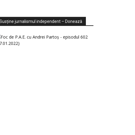
ondaje
ideo
Susține jurnalismul independent – Donează