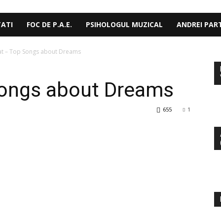
TATI
FOC DE P.A.E.
PSIHOLOGUL MUZICAL
ANDREI PAR
at – Top Songs about Dreams
Songs about Dreams
655
1