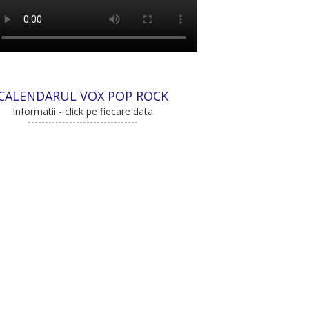
CALENDARUL VOX POP ROCK
Informatii - click pe fiecare data