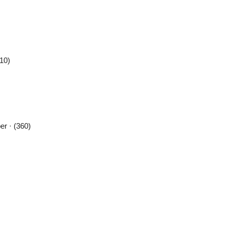
410)
r · (360)