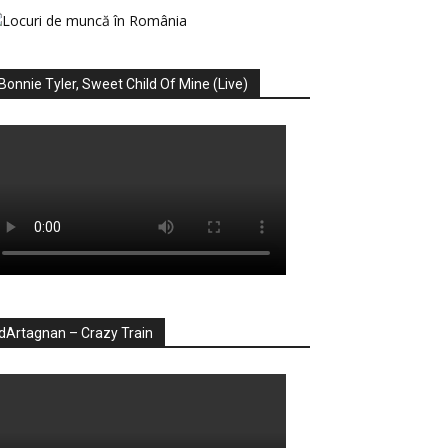
Bonnie Tyler, Sweet Child Of Mine (Live)
dArtagnan – Crazy Train