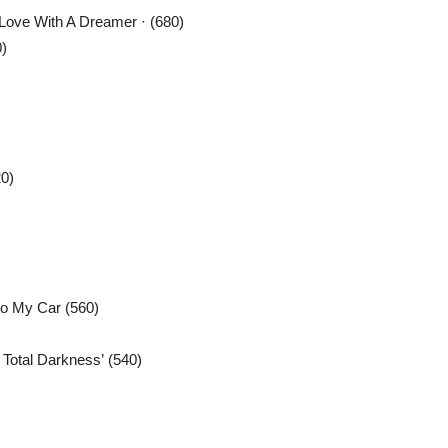
Love With A Dreamer · (680)
)
0)
to My Car (560)
Total Darkness’ (540)