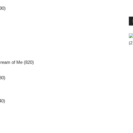
90)
S
V
ream of Me (820)
80)
40)