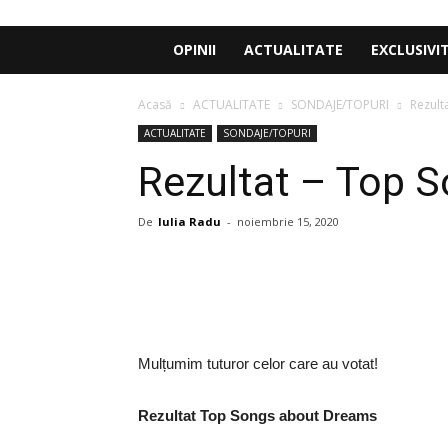
OPINII
ACTUALITATE
EXCLUSIVI
Acasă
ACTUALITATE
SONDAJE/TOPURI
Rezult
ACTUALITATE
SONDAJE/TOPURI
Rezultat – Top 
De
Iulia Radu
-
noiembrie 15, 2020
Share
Mulțumim tuturor celor care au votat!
Rezultat Top Songs about Dreams