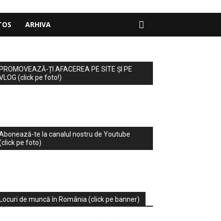
TOS
ARHIVA
PROMOVEAZĂ-ȚI AFACEREA PE SITE ȘI PE
VLOG (click pe foto!)
Abonează-te la canalul nostru de Youtube
(click pe foto)
Locuri de muncă în România (click pe banner)