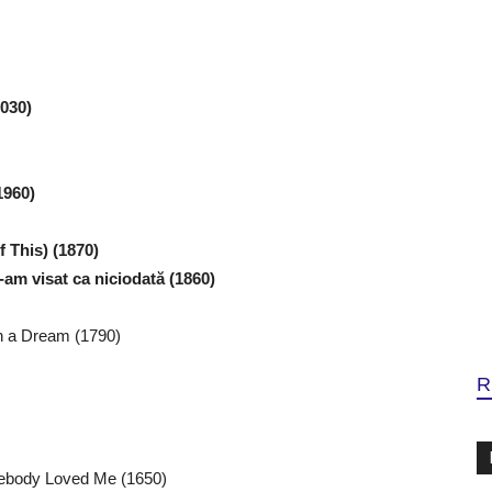
2030)
1960)
 This) (1870)
am visat ca niciodată (1860)
in a Dream (1790)
R
mebody Loved Me (1650)