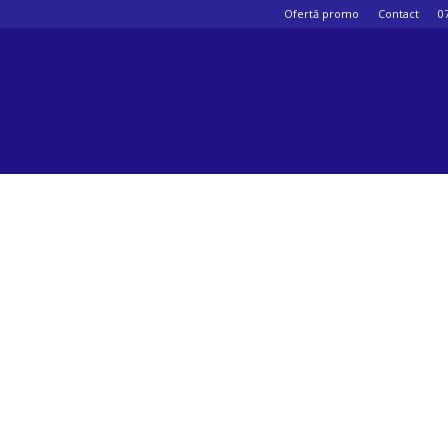
Ofertă promo
Contact
0
Psihologul
muzical