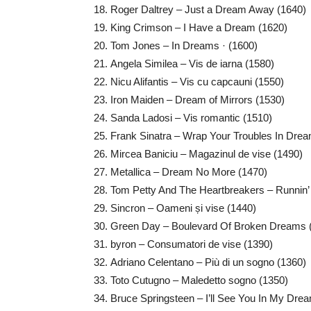
Roger Daltrey – Just a Dream Away (1640)
King Crimson – I Have a Dream (1620)
Tom Jones – In Dreams · (1600)
Angela Similea – Vis de iarna (1580)
Nicu Alifantis – Vis cu capcauni (1550)
Iron Maiden – Dream of Mirrors (1530)
Sanda Ladosi – Vis romantic (1510)
Frank Sinatra – Wrap Your Troubles In Dre
Mircea Baniciu – Magazinul de vise (1490)
Metallica – Dream No More (1470)
Tom Petty And The Heartbreakers – Runnin
Sincron – Oameni și vise (1440)
Green Day – Boulevard Of Broken Dreams 
byron – Consumatori de vise (1390)
Adriano Celentano – Più di un sogno (1360)
Toto Cutugno – Maledetto sogno (1350)
Bruce Springsteen – I’ll See You In My Dre