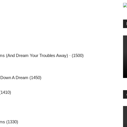
ams (And Dream Your Troubles Away) · (1500)
’ Down A Dream (1450)
(1410)
ams (1330)