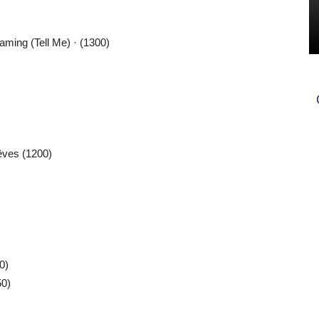
ming (Tell Me) · (1300)
êves (1200)
0)
50)