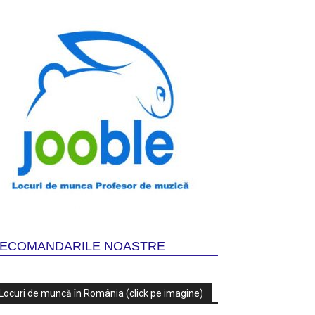
ECOMANDARILE NOASTRE
Locuri de muncă în România (click pe imagine)