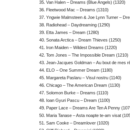
Van Halen – Dreams (Blue Angels) (1320)
Fleetwood Mac – Dreams (1310)
Yngwie Malmsteen & Joe Lynn Turner – Drea
Radiohead – Daydreaming (1290)
Etta James – Dream (1280)
Sonata Arctica – Dream Thieves (1250)
Iron Maiden – Wildest Dreams (1220)
Tom Jones – The Impossible Dream (1210)
Jean-Jacques Goldman – Au bout de mes r
ELO – One Summer Dream (1180)
Margareta Paslaru – Visul nostru (1140)
Chicago – The American Dream (1130)
Solomon Burke – Dreams (1110)
Ioan Gyuri Pascu – Dream (1100)
Paper Lace – Dreams Are Ten A Penny (107
Maria Tanase – Asta noapte te-am visat (10
Sam Cooke – Dreamlover (1020)