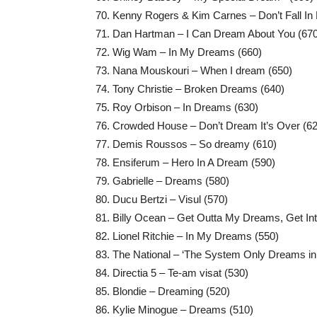
Kenny Rogers & Kim Carnes – Don’t Fall In 
Dan Hartman – I Can Dream About You (670
Wig Wam – In My Dreams (660)
Nana Mouskouri – When I dream (650)
Tony Christie – Broken Dreams (640)
Roy Orbison – In Dreams (630)
Crowded House – Don’t Dream It’s Over (62
Demis Roussos – So dreamy (610)
Ensiferum – Hero In A Dream (590)
Gabrielle – Dreams (580)
Ducu Bertzi – Visul (570)
Billy Ocean – Get Outta My Dreams, Get In
Lionel Ritchie – In My Dreams (550)
The National – ‘The System Only Dreams in 
Directia 5 – Te-am visat (530)
Blondie – Dreaming (520)
Kylie Minogue – Dreams (510)