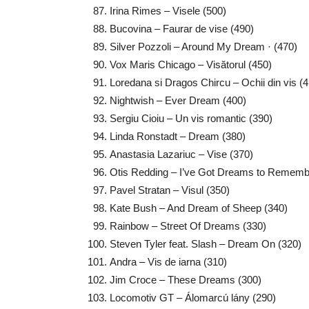
Irina Rimes – Visele (500)
Bucovina – Faurar de vise (490)
Silver Pozzoli – Around My Dream · (470)
Vox Maris Chicago – Visătorul (450)
Loredana si Dragos Chircu – Ochii din vis (
Nightwish – Ever Dream (400)
Sergiu Cioiu – Un vis romantic (390)
Linda Ronstadt – Dream (380)
Anastasia Lazariuc – Vise (370)
Otis Redding – I’ve Got Dreams to Remembe
Pavel Stratan – Visul (350)
Kate Bush – And Dream of Sheep (340)
Rainbow – Street Of Dreams (330)
Steven Tyler feat. Slash – Dream On (320)
Andra – Vis de iarna (310)
Jim Croce – These Dreams (300)
Locomotiv GT – Álomarcú lány (290)