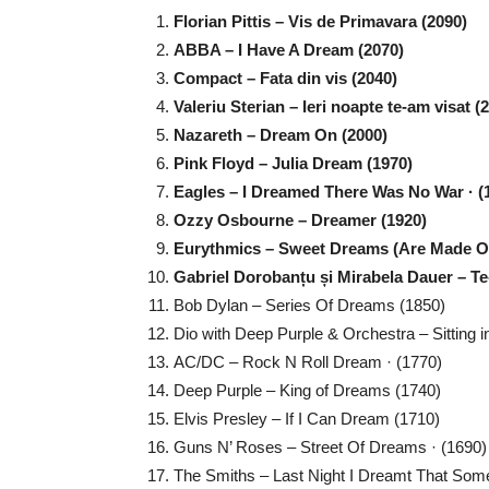
Florian Pittis – Vis de Primavara (2090)
ABBA – I Have A Dream (2070)
Compact – Fata din vis (2040)
Valeriu Sterian – Ieri noapte te-am visat (
Nazareth – Dream On (2000)
Pink Floyd – Julia Dream (1970)
Eagles – I Dreamed There Was No War · (
Ozzy Osbourne – Dreamer (1920)
Eurythmics – Sweet Dreams (Are Made Of
Gabriel Dorobanțu și Mirabela Dauer – Te-
Bob Dylan – Series Of Dreams (1850)
Dio with Deep Purple & Orchestra – Sitting 
AC/DC – Rock N Roll Dream · (1770)
Deep Purple – King of Dreams (1740)
Elvis Presley – If I Can Dream (1710)
Guns N’ Roses – Street Of Dreams · (1690)
The Smiths – Last Night I Dreamt That So