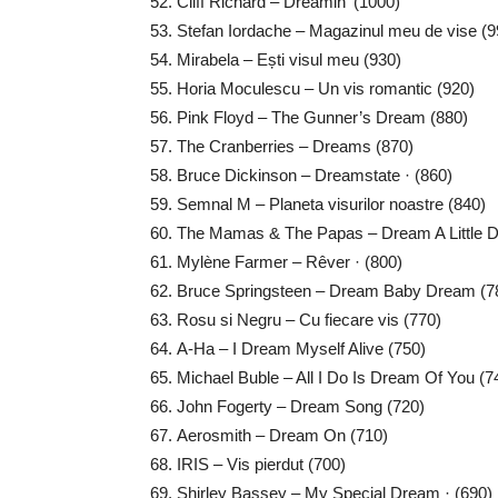
Cliff Richard – Dreamin’ (1000)
Stefan Iordache – Magazinul meu de vise (9
Mirabela – Ești visul meu (930)
Horia Moculescu – Un vis romantic (920)
Pink Floyd – The Gunner’s Dream (880)
The Cranberries – Dreams (870)
Bruce Dickinson – Dreamstate · (860)
Semnal M – Planeta visurilor noastre (840)
The Mamas & The Papas – Dream A Little D
Mylène Farmer – Rêver · (800)
Bruce Springsteen – Dream Baby Dream (7
Rosu si Negru – Cu fiecare vis (770)
A-Ha – I Dream Myself Alive (750)
Michael Buble – All I Do Is Dream Of You (7
John Fogerty – Dream Song (720)
Aerosmith – Dream On (710)
IRIS – Vis pierdut (700)
Shirley Bassey – My Special Dream · (690)